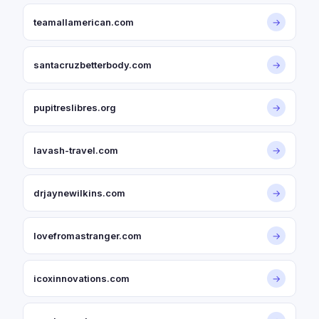
teamallamerican.com
→
santacruzbetterbody.com
→
pupitreslibres.org
→
lavash-travel.com
→
drjaynewilkins.com
→
lovefromastranger.com
→
icoxinnovations.com
→