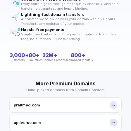
Every domain goes through strict quality checks. Ownership
transfer is guaranteed and legally binding.
Lightning-fast domain transfers
Automated workflow delivers your domain within 24 hours.
Transfer to any registrar of your choice.
Hassle-free payments
Simple checkout with multiple payment options. No hidden
fees, no surprises — just fair pricing.
3,000+
80+
22M+
800+
Customers
Countries
Domains processed
Added monthly
More Premium Domains
Hand-picked domains from Domain Coasters
prattmed.com
→
aptiverse.com
→