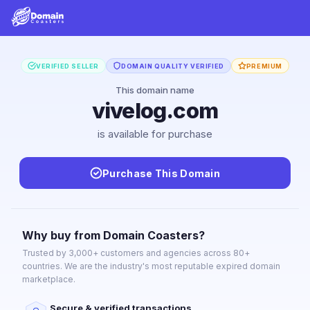
VERIFIED SELLER
DOMAIN QUALITY VERIFIED
PREMIUM
This domain name
vivelog.com
is available for purchase
Purchase This Domain
Why buy from Domain Coasters?
Trusted by 3,000+ customers and agencies across 80+
countries. We are the industry's most reputable expired domain
marketplace.
Secure & verified transactions